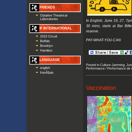
FRIENDS
Optative Theatrical
Laboratories
In English, June 19, 27, 7
30 mins, starts at Bar Bift
IF INTERNATIONAL
reserve.
2010 Circuit
PAY-WHAT-YOU-CAN
Buffalo
Brooklyn
Hamilton
LANGUAGE
Posted in
Culture-Jamming
,
June
english
Performance / Performance de 
franÃ§ais
Vaccination