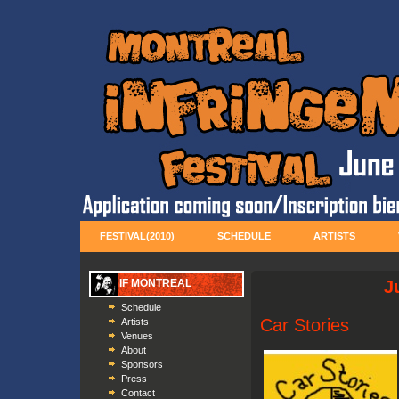
FESTIVAL(2010)
SCHEDULE
ARTISTS
IF MONTREAL
J
Schedule
Car Stories
Artists
Venues
About
Sponsors
Press
Contact