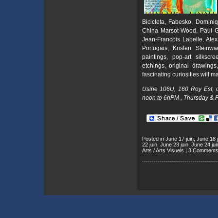
Bicicleta, Fabesko, Domini
China Marsot-Wood, Paul Gr
Jean-Francois Labelle, Ale
Portugais, Kristen Steinwa
paintings, pop-art silkscre
etchings, original drawings,
fascinating curiosities will m
Usine 106U, 160 Roy Est, 
noon to 6hPM , Thursday & F
Posted in
June 17 juin
,
June 18 j
22 juin
,
June 23 juin
,
June 24 jui
Arts / Arts Visuels
|
3 Comments