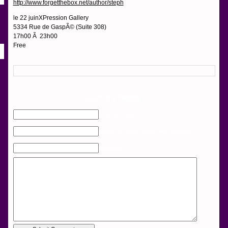
http://www.forgetthebox.net/author/steph
le 22 juinXPression Gallery
5334 Rue de GaspÃ© (Suite 308)
17h00 Ã 23h00
Free
Leave a Reply
Name (required)
Mail (will not be published) (required)
Website