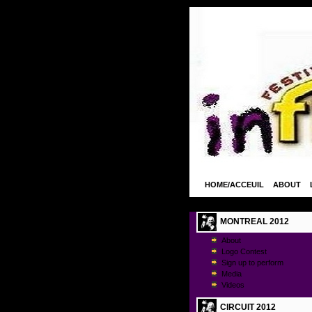
HOME/ACCEUIL
ABOUT
MONTREAL 2012
About
Logo Contest
Sign up to perform
Media
Videos
CIRCUIT 2012