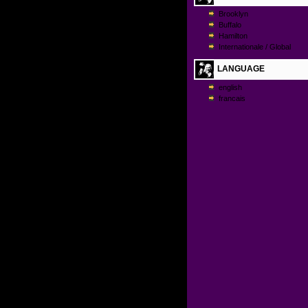
Brooklyn
Buffalo
Hamilton
Internationale / Global
LANGUAGE
english
francais