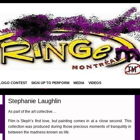
LOGO CONTEST
SIGN UP TO PERFORM
MEDIA
VIDEOS
Stephanie Laughlin
As part of the art collective…
Film is Steph’s first love, but painting comes in at a close second. This
collection was produced during those precious moments of tranquility in
between the madness known as life.