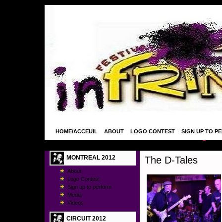
HOME/ACCEUIL
ABOUT
LOGO CONTEST
SIGN UP TO P
MONTREAL 2012
The D-Tales
About
Logo Contest
Sign up to perform
Media
Videos
CIRCUIT 2012