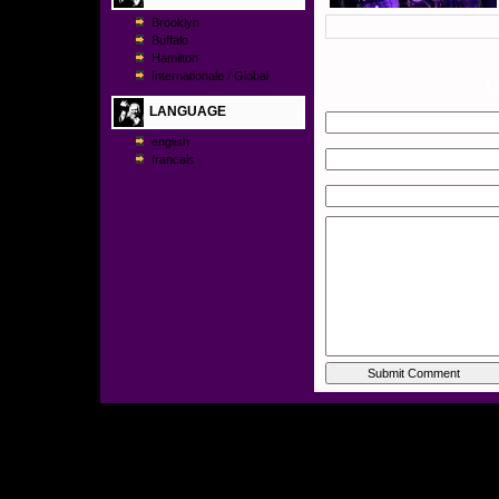
Brooklyn
Buffalo
Hamilton
Internationale / Global
L
LANGUAGE
english
francais