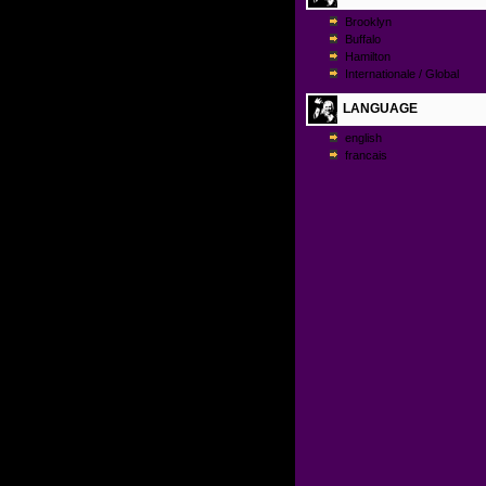
Brooklyn
Buffalo
Hamilton
Internationale / Global
LANGUAGE
english
francais