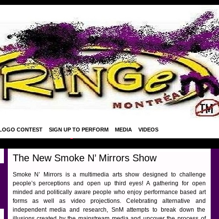
LOGO CONTEST
SIGN UP TO PERFORM
MEDIA
VIDEOS
The New Smoke N’ Mirrors Show
Smoke N’ Mirrors is a multimedia arts show designed to challenge
people’s perceptions and open up third eyes! A gathering for open
minded and politically aware people who enjoy performance based art
forms as well as video projections. Celebrating alternative and
independent media and research, SnM attempts to break down the
illusions created by the mainstream media and uncover the process of