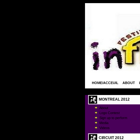
HOME/ACCEUIL
ABOUT
MONTREAL 2012
About
Logo Contest
Sign up to perform
Media
Videos
CIRCUIT 2012