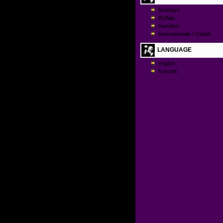
Brooklyn
Buffalo
Hamilton
Internationale / Global
LANGUAGE
english
francais