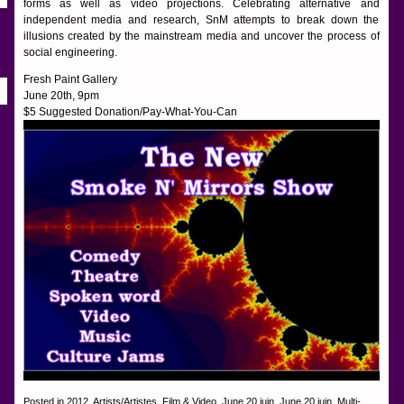
forms as well as video projections. Celebrating alternative and
independent media and research, SnM attempts to break down the
illusions created by the mainstream media and uncover the process of
social engineering.
Fresh Paint Gallery
June 20th, 9pm
$5 Suggested Donation/Pay-What-You-Can
Posted in
2012
,
Artists/Artistes
,
Film & Video
,
June 20 juin
,
June 20 juin
,
Multi-