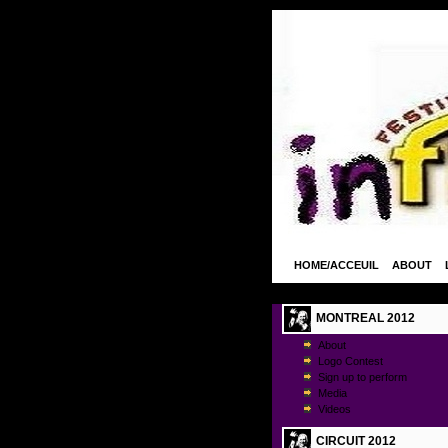
HOME/ACCEUIL
ABOUT
MONTREAL 2012
About
Logo Contest
Sign up to perform
Media
Videos
CIRCUIT 2012