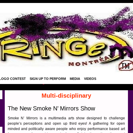
LOGO CONTEST
SIGN UP TO PERFORM
MEDIA
VIDEOS
Multi-disciplinary
The New Smoke N’ Mirrors Show
Smoke N’ Mirrors is a multimedia arts show designed to challenge
people’s perceptions and open up third eyes! A gathering for open
minded and politically aware people who enjoy performance based art